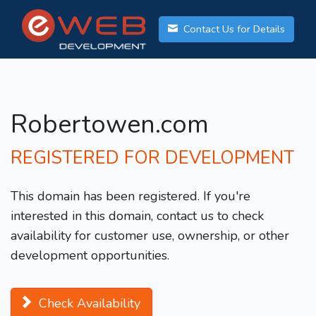
Contact Us for Details
Robertowen.com
REGISTERED FOR DEVELOPMENT
This domain has been registered. If you're
interested in this domain, contact us to check
availability for customer use, ownership, or other
development opportunities.
Check Availability