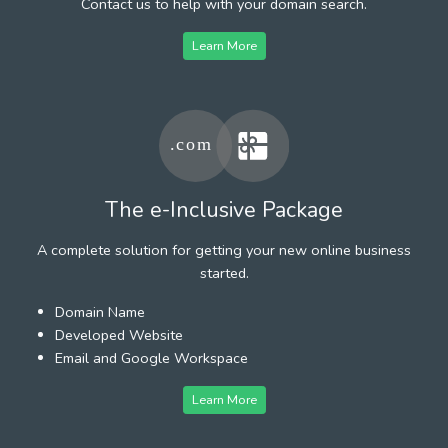
Contact us to help with your domain search.
Learn More
The e-Inclusive Package
A complete solution for getting your new online business
started.
Domain Name
Developed Website
Email and Google Workspace
Learn More