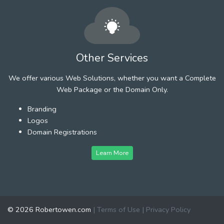
Other Services
We offer various Web Solutions, whether you want a Complete
Web Package or the Domain Only.
Branding
Logos
Domain Registrations
Learn More
© 2026 Robertowen.com
|
Terms of Use
|
Privacy Policy