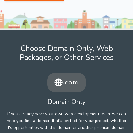
Choose Domain Only, Web
Packages, or Other Services
Domain Only
If you already have your own web development team, we can
help you find a domain that's perfect for your project, whether
it's opportunities with this domain or another premium domain.